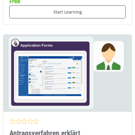
Free
Start Learning
Antragsverfahren erklärt