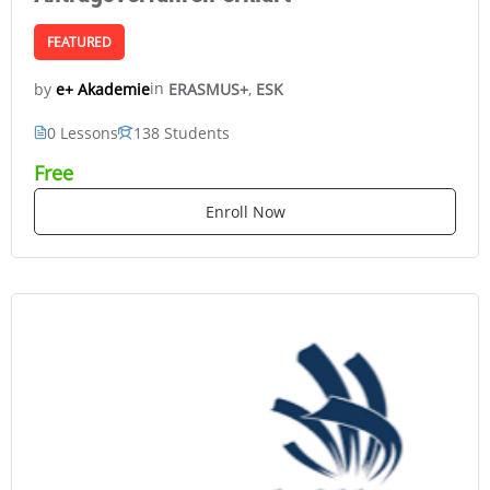
FEATURED
in
ERASMUS+
,
ESK
e+ Akademie
by
0 Lessons
138 Students
Free
Enroll Now