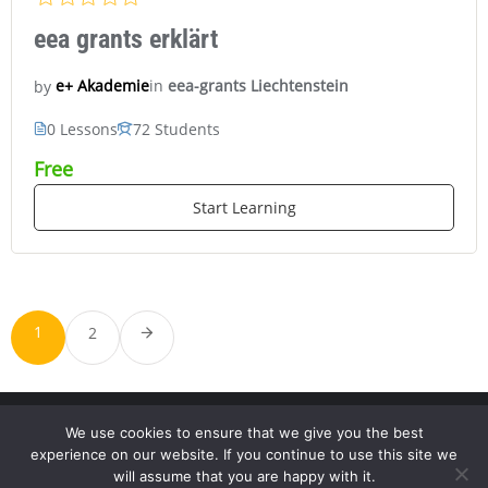
eea grants erklärt
in
eea-grants Liechtenstein
e+ Akademie
by
0 Lessons
72 Students
Free
Start Learning
1
2
We use cookies to ensure that we give you the best
experience on our website. If you continue to use this site we
will assume that you are happy with it.