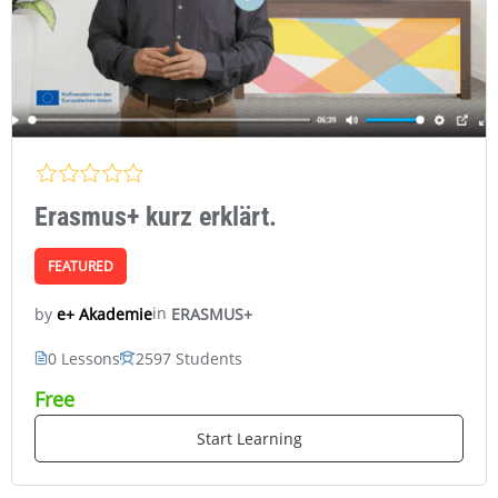
Erasmus+ kurz erklärt.
FEATURED
in
ERASMUS+
e+ Akademie
by
0 Lessons
2597 Students
Free
Start Learning