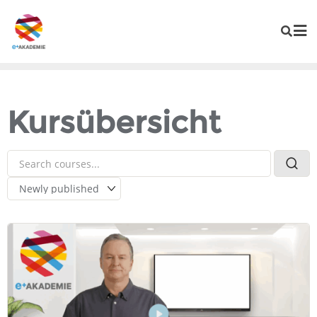
Kursübersicht