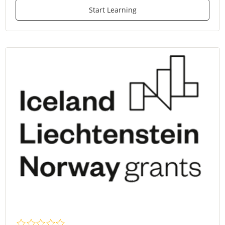
Start Learning