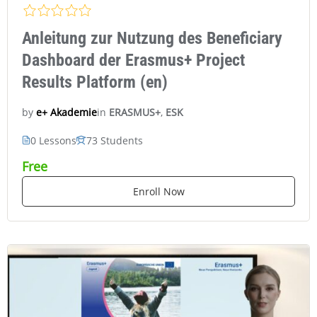
Anleitung zur Nutzung des Beneficiary
Dashboard der Erasmus+ Project
Results Platform (en)
in
ERASMUS+
,
ESK
e+ Akademie
by
0 Lessons
73 Students
Free
Enroll Now