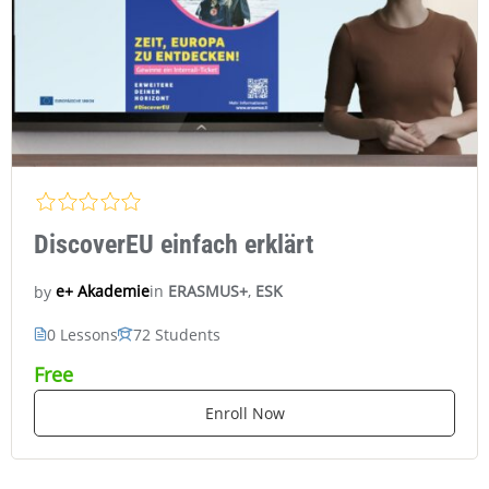
DiscoverEU einfach erklärt
in
ERASMUS+
,
ESK
e+ Akademie
by
0 Lessons
72 Students
Free
Enroll Now