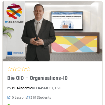
Die OID – Organisations-ID
in
ERASMUS+
,
ESK
e+ Akademie
by
10 Lessons
219 Students