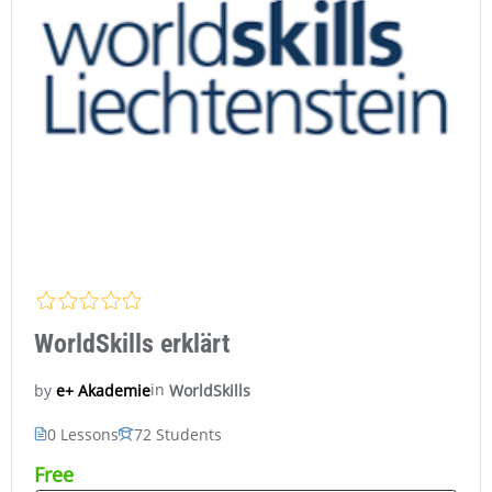
WorldSkills erklärt
in
WorldSkills
e+ Akademie
by
0 Lessons
72 Students
Free