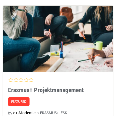
Erasmus+ Projektmanagement
FEATURED
in
ERASMUS+
,
ESK
e+ Akademie
by