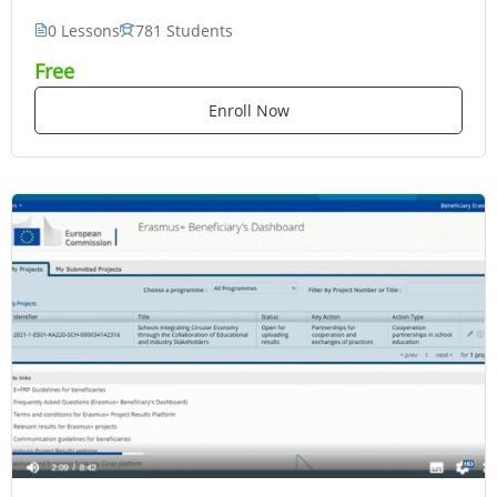
0 Lessons
781 Students
Free
Enroll Now