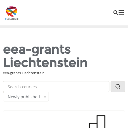
eea-grants
Liechtenstein
eea-grants Liechtenstein