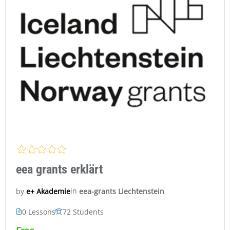
eea grants erklärt
in
eea-grants Liechtenstein
e+ Akademie
by
0 Lessons
72 Students