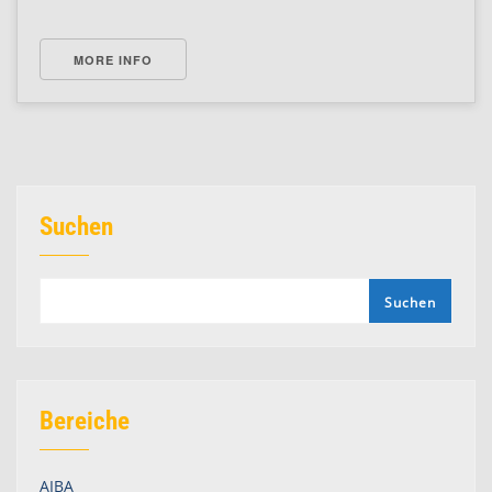
MORE INFO
Suchen
Suchen
Bereiche
AIBA