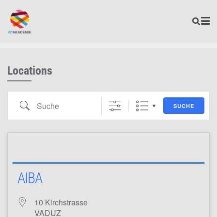
Locations
SUCHE
AIBA
10 Kirchstrasse
VADUZ