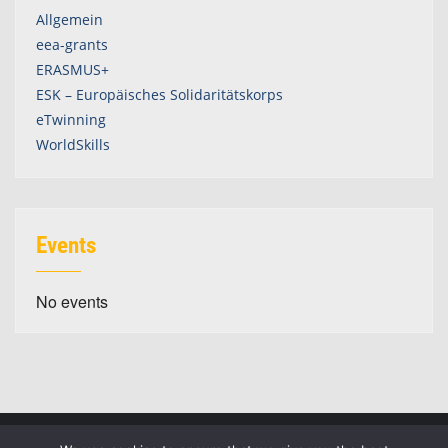
Allgemein
eea-grants
ERASMUS+
ESK – Europäisches Solidaritätskorps
eTwinning
WorldSkills
Events
No events