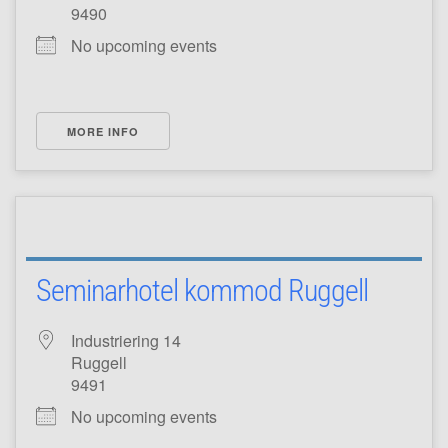
9490
No upcoming events
MORE INFO
Seminarhotel kommod Ruggell
Industriering 14
Ruggell
9491
No upcoming events