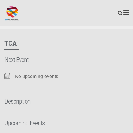
TCA
Next Event
No upcoming events
Description
Upcoming Events