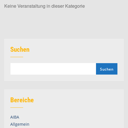
Keine Veranstaltung in dieser Kategorie
Suchen
Suchen
Bereiche
AIBA
Allgemein