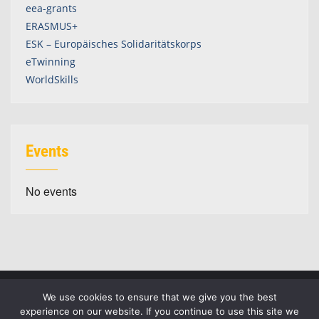
eea-grants
ERASMUS+
ESK – Europäisches Solidaritätskorps
eTwinning
WorldSkills
Events
No events
We use cookies to ensure that we give you the best
experience on our website. If you continue to use this site we