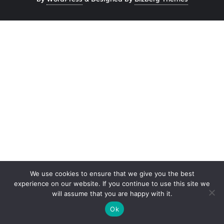
We use cookies to ensure that we give you the best
experience on our website. If you continue to use this site we
will assume that you are happy with it.
Ok