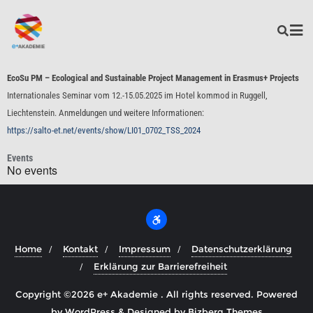
EcoSu PM – Ecological and Sustainable Project Management in Erasmus+ Projects
Internationales Seminar vom 12.-15.05.2025 im Hotel kommod in Ruggell,
Liechtenstein. Anmeldungen und weitere Informationen:
https://salto-et.net/events/show/LI01_0702_TSS_2024
Events
No events
Home
Kontakt
Impressum
Datenschutzerklärung
Erklärung zur Barrierefreiheit
Copyright ©2026 e+ Akademie . All rights reserved.
Powered
by
WordPress
&
Designed by
Bizberg Themes