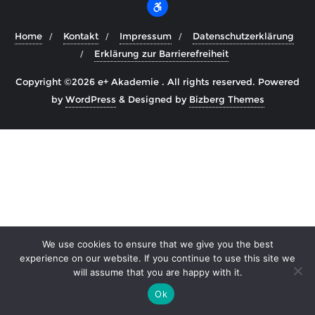
Home
Kontakt
Impressum
Datenschutzerklärung
Erklärung zur Barrierefreiheit
Copyright ©2026 e+ Akademie . All rights reserved.
Powered
by
WordPress
&
Designed by
Bizberg Themes
We use cookies to ensure that we give you the best
experience on our website. If you continue to use this site we
will assume that you are happy with it.
Ok